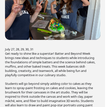
July 27, 28, 29, 30, 31
Get ready to shine like a superstar! Batter and Beyond Week
brings new ideas and techniques to students while introducing
the foundations of simple batters and the science behind cakes,
muffins, and other baked treats. This week balances skill-
building, creativity, and teamwork, all while being fun and
playfully competitive in our culinary studio.
Students will go beyond simply adding color to cakes as they
learn to spray-paint frosting on cakes and cookies, leaving the
brushwork for their canvases in the art studio. They will be
inspired to think outside the canvas and work with clay, paper
mâché, wire, and fiber to build imaginative 3D works. Students
will also learn to draw and paint pop-star portraits using paint