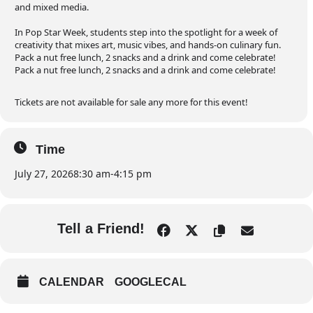
and mixed media.
In Pop Star Week, students step into the spotlight for a week of
creativity that mixes art, music vibes, and hands-on culinary fun.
Pack a nut free lunch, 2 snacks and a drink and come celebrate!
Pack a nut free lunch, 2 snacks and a drink and come celebrate!
Tickets are not available for sale any more for this event!
Time
July 27, 2026
8:30 am
-
4:15 pm
Tell a Friend!
CALENDAR
GOOGLECAL