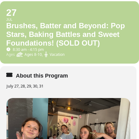
27
JUL
Brushes, Batter and Beyond: Pop
Stars, Baking Battles and Sweet
Foundations! (SOLD OUT)
8:30 am - 4:15 pm
Ages
Ages 8-10,
Vacation
About this Program
July 27, 28, 29, 30, 31