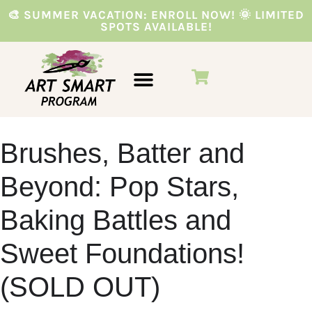
🎨 SUMMER VACATION: ENROLL NOW! 🌞 LIMITED
SPOTS AVAILABLE!
VACATION PROGRAMS
PARTIES & EVENTS
Brushes, Batter and
Beyond: Pop Stars,
Baking Battles and
Sweet Foundations!
(SOLD OUT)