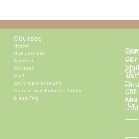
Courses
Home
Con
Join
Our Courses
Us
Our
Careers
Mai
Contact
Call
List
Cart
Us
To
Art Smart Account
Emai
Get
Refund and Returns Policy
Us
Class FAQ
All
Find
Us
Upd