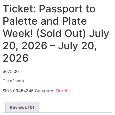
Ticket: Passport to
Palette and Plate
Week! (Sold Out) July
20, 2026 – July 20,
2026
$
675.00
Out of stock
SKU:
09454345
Category:
Ticket
Reviews (0)