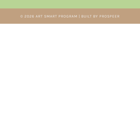
© 2026 ART SMART PROGRAM | BUILT BY PROSPEER