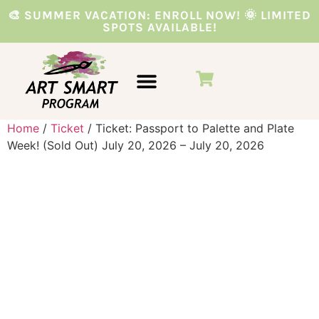
🎨 SUMMER VACATION: ENROLL NOW! 🌞 LIMITED
SPOTS AVAILABLE!
VACATION PROGRAMS
PARTIES & EVENTS
Home
/
Ticket
/ Ticket: Passport to Palette and Plate
Week! (Sold Out) July 20, 2026 – July 20, 2026