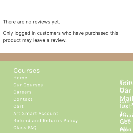
Reviews
There are no reviews yet.
Only logged in customers who have purchased this
product may leave a review.
Courses
Home
Con
Join
Our Courses
Us
Our
Careers
Mai
Contact
Call
List
Cart
Us
To
Art Smart Account
Emai
Get
Refund and Returns Policy
Us
Class FAQ
All
Find