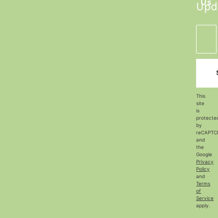
Us
Upd
This
site
is
protecte
by
reCAPTC
and
the
Google
Privacy
Policy
and
Terms
of
Service
apply.