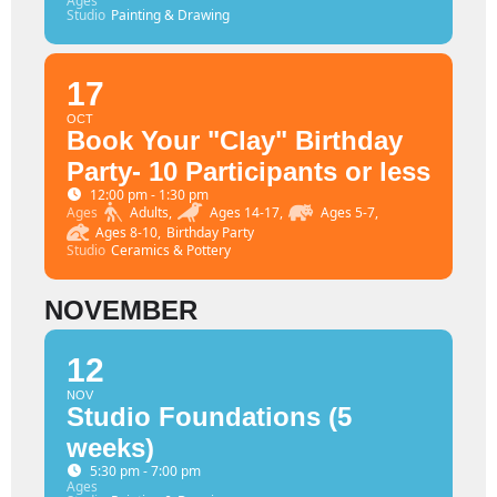
Ages
Studio
Painting & Drawing
17
OCT
Book Your "Clay" Birthday
Party- 10 Participants or less
12:00 pm - 1:30 pm
Ages
Adults,
Ages 14-17,
Ages 5-7,
Ages 8-10,
Birthday Party
Studio
Ceramics & Pottery
NOVEMBER
12
NOV
Studio Foundations (5
weeks)
5:30 pm - 7:00 pm
Ages