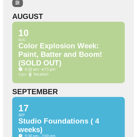
AUGUST
10
AUG
Color Explosion Week:
Paint, Batter and Boom!
(SOLD OUT)
8:30 am - 4:15 pm
Ages
Vacation
SEPTEMBER
17
SEP
Studio Foundations ( 4
weeks)
5:30 pm - 7:00 pm