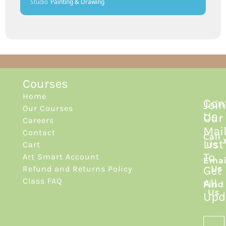
Studio
Painting & Drawing
Courses
Home
Con
Join
Our Courses
Us
Our
Careers
Mai
Contact
Call
List
Cart
Us
To
Art Smart Account
Emai
Get
Refund and Returns Policy
Us
Class FAQ
All
Find
Us
Upd