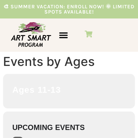
🎨 SUMMER VACATION: ENROLL NOW! 🌞 LIMITED
SPOTS AVAILABLE!
VACATION PROGRAMS
PARTIES & EVENTS
Events by Ages
Ages 11-13
UPCOMING EVENTS