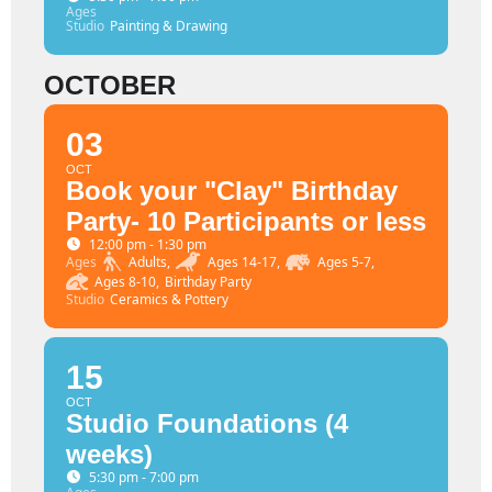
Ages
Studio
Painting & Drawing
OCTOBER
03
OCT
Book your "Clay" Birthday
Party- 10 Participants or less
12:00 pm - 1:30 pm
Ages
Adults,
Ages 14-17,
Ages 5-7,
Ages 8-10,
Birthday Party
Studio
Ceramics & Pottery
15
OCT
Studio Foundations (4
weeks)
5:30 pm - 7:00 pm